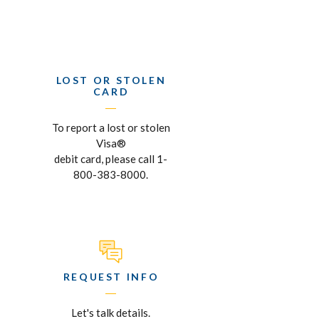
LOST OR STOLEN
CARD
To report a lost or stolen
Visa®
debit card, please call 1-
800-383-8000.
REQUEST INFO
Let's talk details.