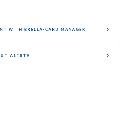
NT WITH BRELLA-CARD MANAGER
EXT ALERTS