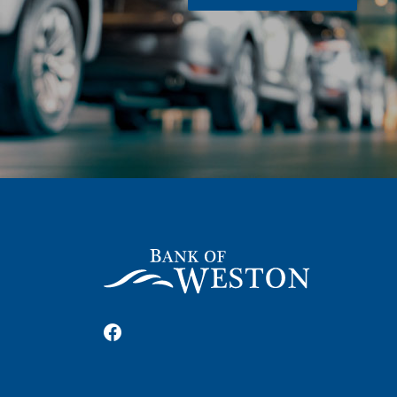
Bank of Weston