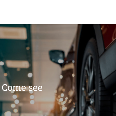
? Come see