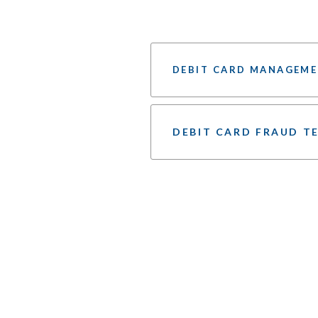
DEBIT CARD MANAGEME
DEBIT CARD FRAUD T