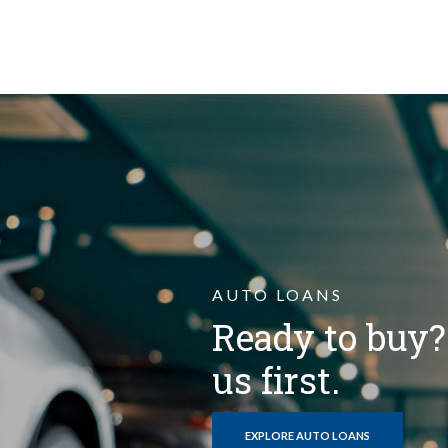
AUTO LOANS
Ready to buy
us first.
EXPLORE AUTO LOANS