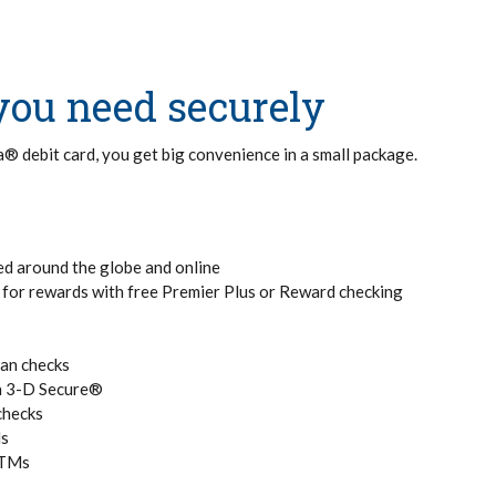
you need securely
sa® debit card, you get big convenience in a small package.
ed around the globe and online
y for rewards with free Premier Plus or Reward checking
han checks
th 3-D Secure®
checks
Ms
ATMs