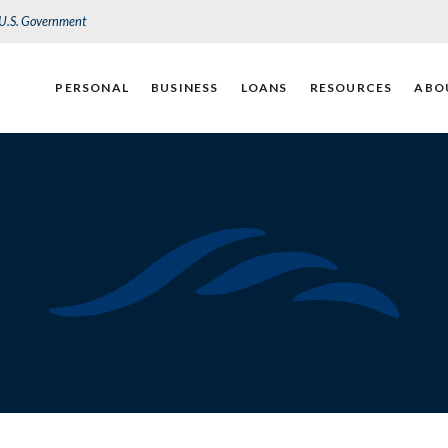
e U.S. Government
PERSONAL
BUSINESS
LOANS
RESOURCES
ABO