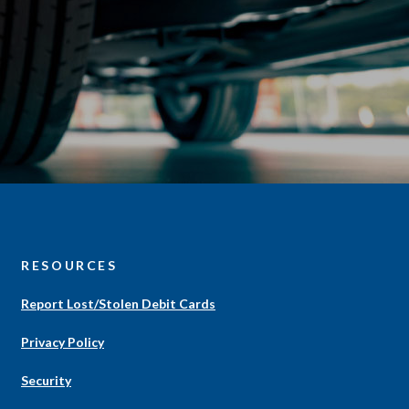
S
RESOURCES
Report Lost/Stolen Debit Cards
Privacy Policy
Security