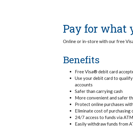
Pay for what 
Online or in-store with our free Vi
Benefits
Free Visa® debit card accept
Use your debit card to qualif
accounts
Safer than carrying cash
More convenient and safer t
Protect online purchases wi
Eliminate cost of purchasing 
24/7 access to funds via AT
Easily withdraw funds from 