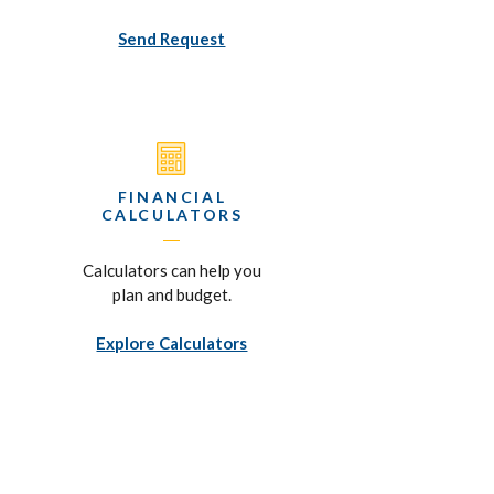
Send Request
FINANCIAL
CALCULATORS
Calculators can help you
plan and budget.
Explore Calculators