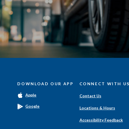
DOWNLOAD OUR APP
CONNECT WITH U
(Opens
Apple
Contact Us
in
a
(Opens
Google
Locations & Hours
new
in
Window)
a
Accessibility Feedback
new
Window)