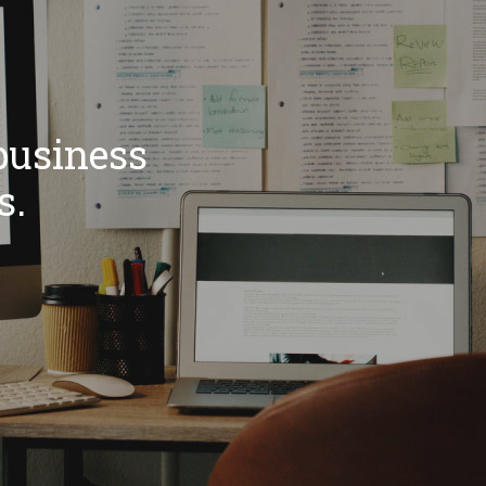
business
s.