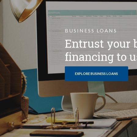
BUSINESS LOANS
Entrust your 
financing to u
EXPLORE BUSINESS LOANS