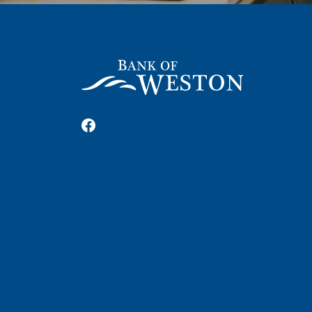
Bank of Weston