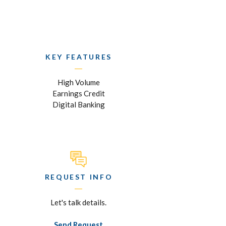
KEY FEATURES
High Volume
Earnings Credit
Digital Banking
REQUEST INFO
Let's talk details.
Send Request