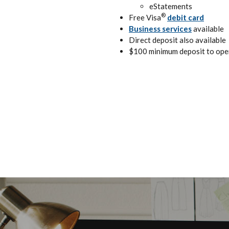
eStatements
®
Free Visa
debit card
Business services
available
Direct deposit also available
$100 minimum deposit to ope