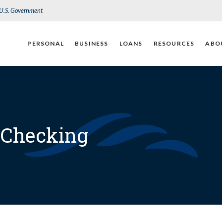
e U.S. Government
PERSONAL
BUSINESS
LOANS
RESOURCES
ABO
 Checking