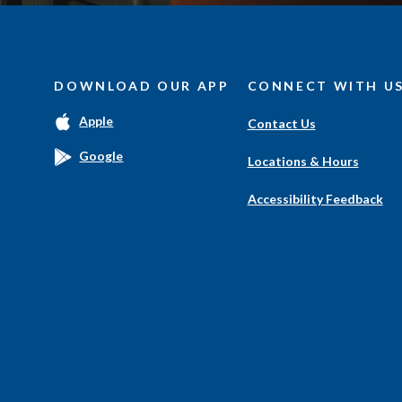
DOWNLOAD OUR APP
CONNECT WITH U
(Opens
Apple
Contact Us
in
a
(Opens
Google
Locations & Hours
new
in
Window)
a
Accessibility Feedback
new
Window)