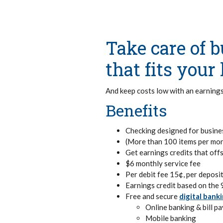
Take care of 
that fits you
And keep costs low with an earnings
Benefits
Checking designed for busine
(More than 100 items per mon
Get earnings credits that off
$6 monthly service fee
Per debit fee 15¢, per deposit
Earnings credit based on the 
Free and secure
digital bank
Online banking & bill pa
Mobile banking