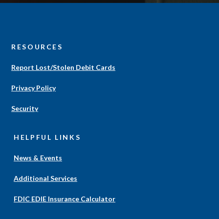
S
RESOURCES
Report Lost/Stolen Debit Cards
Privacy Policy
Security
HELPFUL LINKS
News & Events
Additional Services
(Opens
FDIC EDIE Insurance Calculator
in
a