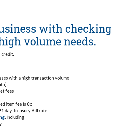
business with checking
r high volume needs.
 credit.
sses with a high transaction volume
th).
set fees
ed item fee is 8¢
91 day Treasury Bill rate
ing
, including:
y