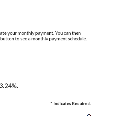
ulate your monthly payment. You can then
t button to see a monthly payment schedule.
13.24%.
*
Indicates Required.