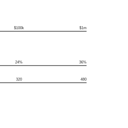
$100k
$1m
24%
36%
320
480