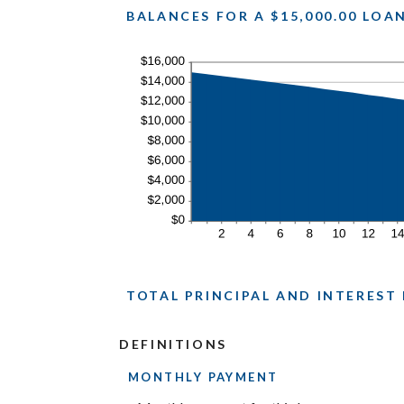
BALANCES FOR A $15,000.00 LOA
TOTAL PRINCIPAL AND INTEREST
DEFINITIONS
MONTHLY PAYMENT