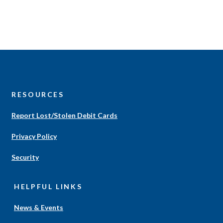
S
RESOURCES
Report Lost/Stolen Debit Cards
Privacy Policy
Security
HELPFUL LINKS
News & Events