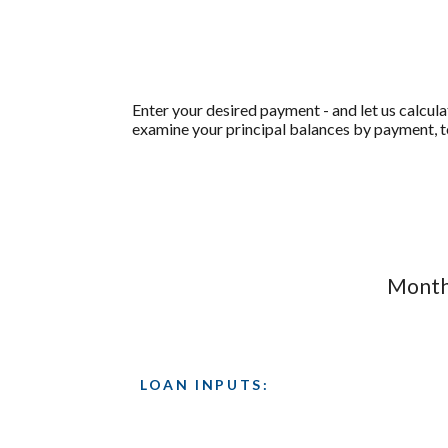
Enter your desired payment - and let us calcul
examine your principal balances by payment, to
Monthl
LOAN INPUTS: