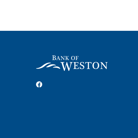
Bank of Weston