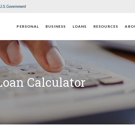
e U.S. Government
PERSONAL
BUSINESS
LOANS
RESOURCES
ABO
Loan Calculator