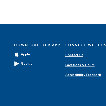
DOWNLOAD OUR APP
CONNECT WITH U
(Opens
Apple
Contact Us
in
a
(Opens
Google
Locations & Hours
new
in
Window)
a
Accessibility Feedback
new
Window)