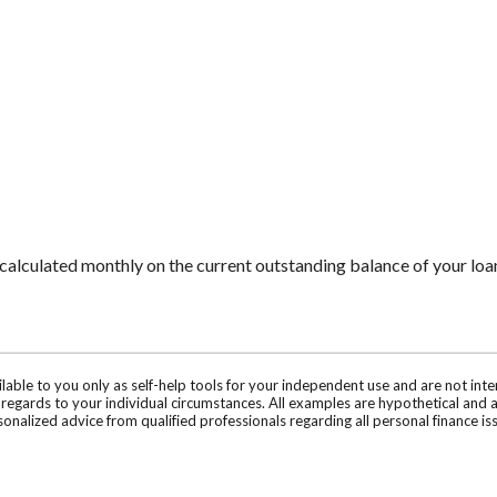
is calculated monthly on the current outstanding balance of your loan
ilable to you only as self-help tools for your independent use and are not in
n regards to your individual circumstances. All examples are hypothetical and 
onalized advice from qualified professionals regarding all personal finance is