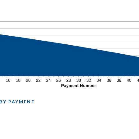
N
 BY PAYMENT