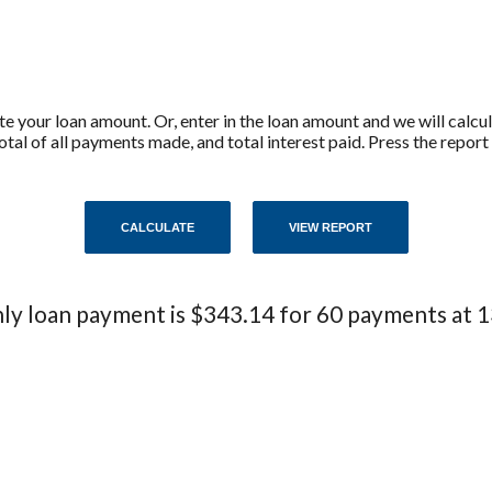
ate your loan amount. Or, enter in the loan amount and we will calc
tal of all payments made, and total interest paid. Press the repor
y loan payment is $343.14 for 60 payments at 