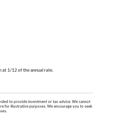
 at 1/12 of the annual rate.
tended to provide investment or tax advice. We cannot
are for illustrative purposes. We encourage you to seek
sues.