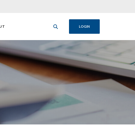
UT
LOGIN