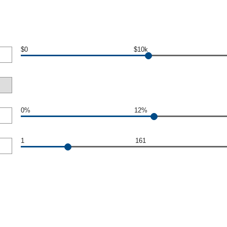
$0
$10k
0%
12%
1
161