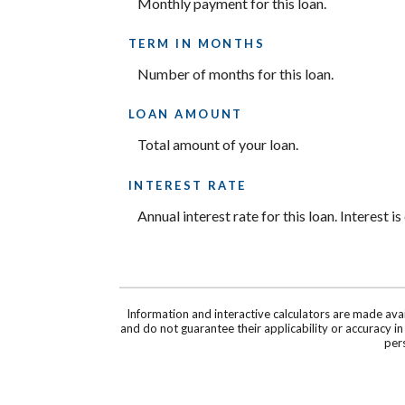
Monthly payment for this loan.
TERM IN MONTHS
Number of months for this loan.
LOAN AMOUNT
Total amount of your loan.
INTEREST RATE
Annual interest rate for this loan. Interest 
Information and interactive calculators are made ava
and do not guarantee their applicability or accuracy i
pers