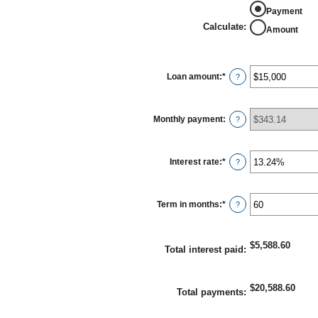
Payment
Calculate
:
Amount
Loan amount
:
*
Enter
?
an
amount
between
$0
Monthly payment
:
?
and
$100,000,000
Interest rate
:
*
Enter
?
an
amount
between
0%
Term in months
:
*
Enter
?
and
an
36%
amount
between
1
$5,588.60
Total interest paid
:
and
480
$20,588.60
Total payments
: