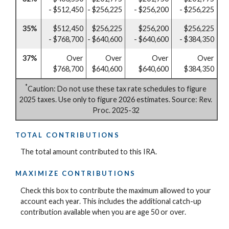
- $512,450
- $256,225
- $256,200
- $256,225
35%
$512,450
$256,225
$256,200
$256,225
- $768,700
- $640,600
- $640,600
- $384,350
37%
Over
Over
Over
Over
$768,700
$640,600
$640,600
$384,350
*
Caution: Do not use these tax rate schedules to figure
2025 taxes. Use only to figure 2026 estimates. Source: Rev.
Proc. 2025-32
TOTAL CONTRIBUTIONS
The total amount contributed to this IRA.
MAXIMIZE CONTRIBUTIONS
Check this box to contribute the maximum allowed to your
account each year. This includes the additional catch-up
contribution available when you are age 50 or over.