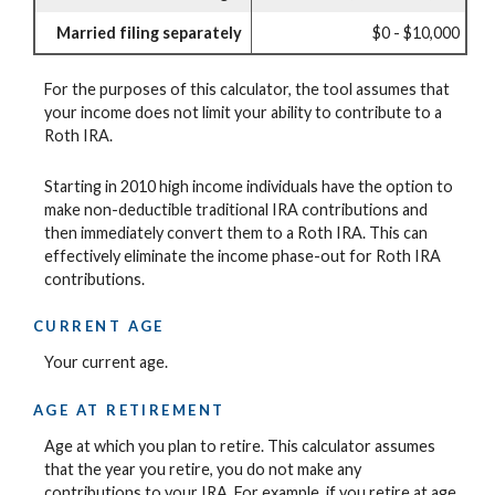
Married filing separately
$0 - $10,000
For the purposes of this calculator, the tool assumes that
your income does not limit your ability to contribute to a
Roth IRA.
Starting in 2010 high income individuals have the option to
make non-deductible traditional IRA contributions and
then immediately convert them to a Roth IRA. This can
effectively eliminate the income phase-out for Roth IRA
contributions.
CURRENT AGE
Your current age.
AGE AT RETIREMENT
Age at which you plan to retire. This calculator assumes
that the year you retire, you do not make any
contributions to your IRA. For example, if you retire at age