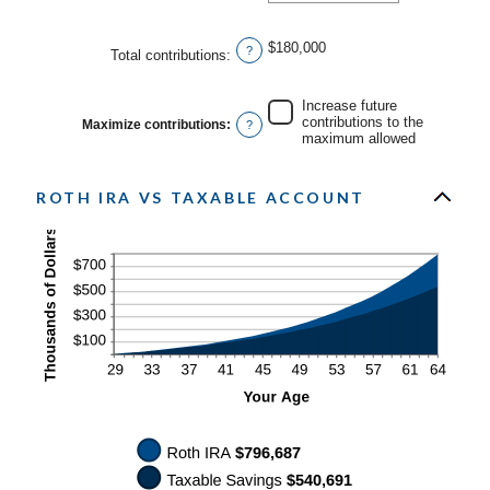
an
20%
amount
between
0%
$180,000
?
Total contributions
:
and
50%
Increase future
contributions to the
Maximize contributions
:
?
maximum allowed
ROTH IRA VS TAXABLE ACCOUNT