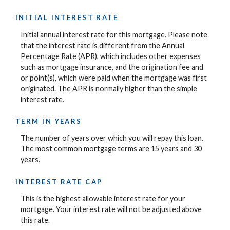
INITIAL INTEREST RATE
Initial annual interest rate for this mortgage. Please note
that the interest rate is different from the Annual
Percentage Rate (APR), which includes other expenses
such as mortgage insurance, and the origination fee and
or point(s), which were paid when the mortgage was first
originated. The APR is normally higher than the simple
interest rate.
TERM IN YEARS
The number of years over which you will repay this loan.
The most common mortgage terms are 15 years and 30
years.
INTEREST RATE CAP
This is the highest allowable interest rate for your
mortgage. Your interest rate will not be adjusted above
this rate.