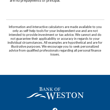
are no prepayments of principal.
Information and interactive calculators are made available to you
only as self-help tools for your independent use and are not
intended to provide investment or tax advice. We cannot and do
not guarantee their applicability or accuracy in regards to your
individual circumstances. All examples are hypothetical and are for
illustrative purposes. We encourage you to seek personalized
advice from qualified professionals regarding all personal finance
issues.
Bank of Weston