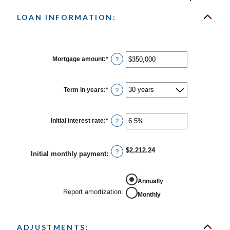
LOAN INFORMATION:
Mortgage amount
:
*
Enter
?
an
amount
between
$0
Term in years
:
*
?
and
$250,000,000
Initial interest rate
:
*
Enter
?
an
amount
between
0%
$2,212.24
?
Initial monthly payment
:
and
50%
Annually
Report amortization
:
Monthly
ADJUSTMENTS: