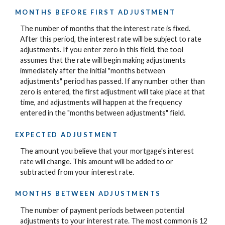
MONTHS BEFORE FIRST ADJUSTMENT
The number of months that the interest rate is fixed.
After this period, the interest rate will be subject to rate
adjustments. If you enter zero in this field, the tool
assumes that the rate will begin making adjustments
immediately after the initial "months between
adjustments" period has passed. If any number other than
zero is entered, the first adjustment will take place at that
time, and adjustments will happen at the frequency
entered in the "months between adjustments" field.
EXPECTED ADJUSTMENT
The amount you believe that your mortgage's interest
rate will change. This amount will be added to or
subtracted from your interest rate.
MONTHS BETWEEN ADJUSTMENTS
The number of payment periods between potential
adjustments to your interest rate. The most common is 12