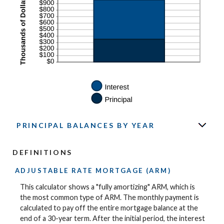
PRINCIPAL BALANCES BY YEAR
DEFINITIONS
ADJUSTABLE RATE MORTGAGE (ARM)
This calculator shows a "fully amortizing" ARM, which is
the most common type of ARM. The monthly payment is
calculated to pay off the entire mortgage balance at the
end of a 30-year term. After the initial period, the interest