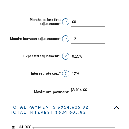
Months before first
?
adjustment
:
*
Enter
an
amount
between
Months between adjustments
:
*
Enter
?
0
an
and
amount
120
between
1
Expected adjustment
:
*
Enter
?
and
an
60
amount
between
-5%
Interest rate cap
:
*
Enter
?
and
an
5%
amount
between
0%
$3,014.66
Maximum payment
:
and
20%
TOTAL PAYMENTS $954,605.82
TOTAL INTEREST $604,605.82