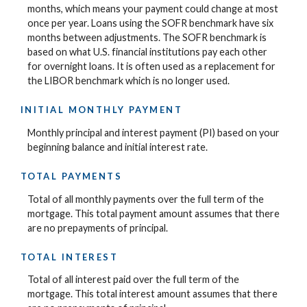
months, which means your payment could change at most
once per year. Loans using the SOFR benchmark have six
months between adjustments. The SOFR benchmark is
based on what U.S. financial institutions pay each other
for overnight loans. It is often used as a replacement for
the LIBOR benchmark which is no longer used.
INITIAL MONTHLY PAYMENT
Monthly principal and interest payment (PI) based on your
beginning balance and initial interest rate.
TOTAL PAYMENTS
Total of all monthly payments over the full term of the
mortgage. This total payment amount assumes that there
are no prepayments of principal.
TOTAL INTEREST
Total of all interest paid over the full term of the
mortgage. This total interest amount assumes that there