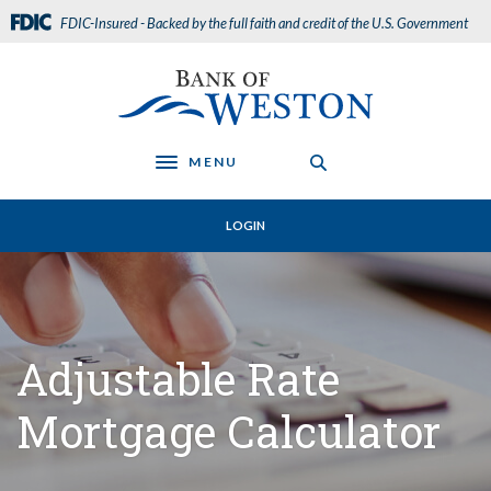
Home
Download
FDIC-Insured - Backed by the full faith and credit of the U.S. Government
Skip
Acrobat
to
Reader
Bank of Weston
main
5.0
content
or
Skip
higher
to
to
MENU
Toggle navigation
footer
view
.pdf
LOGIN
files.
Adjustable Rate
Mortgage Calculator