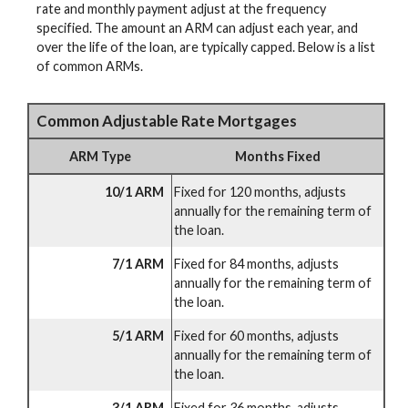
rate and monthly payment adjust at the frequency
specified. The amount an ARM can adjust each year, and
over the life of the loan, are typically capped. Below is a list
of common ARMs.
Common Adjustable Rate Mortgages
ARM Type
Months Fixed
10/1 ARM
Fixed for 120 months, adjusts
annually for the remaining term of
the loan.
7/1 ARM
Fixed for 84 months, adjusts
annually for the remaining term of
the loan.
5/1 ARM
Fixed for 60 months, adjusts
annually for the remaining term of
the loan.
3/1 ARM
Fixed for 36 months, adjusts