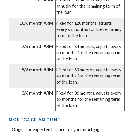
annually for the remaining term of
the loan.
10/6 month ARM
Fixed for 120 months, adjusts
every six months for the remaining
term of the loan.
7/6 month ARM
Fixed for 84 months, adjusts every
six months for the remaining term
of the loan.
5/6 month ARM
Fixed for 60 months, adjusts every
six months for the remaining term
of the loan.
3/6 month ARM
Fixed for 36 months, adjusts every
six months for the remaining term
of the loan.
MORTGAGE AMOUNT
Original or expected balance for your mortgage.