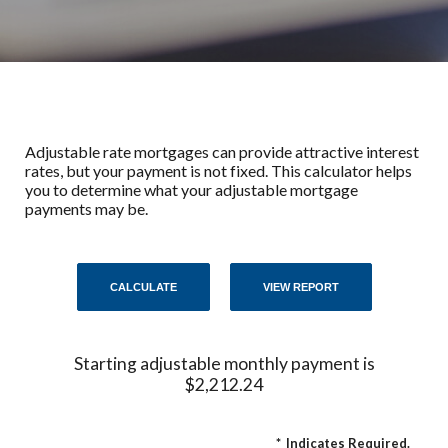
Adjustable rate mortgages can provide attractive interest
rates, but your payment is not fixed. This calculator helps
you to determine what your adjustable mortgage
payments may be.
Starting adjustable monthly payment is
$2,212.24
*
Indicates Required.