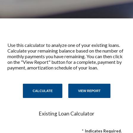
Use this calculator to analyze one of your existing loans.
Calculate your remaining balance based on the number of
monthly payments you have remaining. You can then click
on the "View Report" button for a complete, payment by
payment, amortization schedule of your loan.
Existing Loan Calculator
*
Indicates Required.