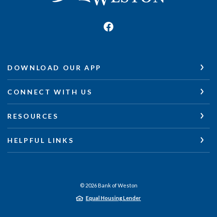
DOWNLOAD OUR APP
CONNECT WITH US
RESOURCES
HELPFUL LINKS
©
2026
Bank of Weston
Equal Housing Lender