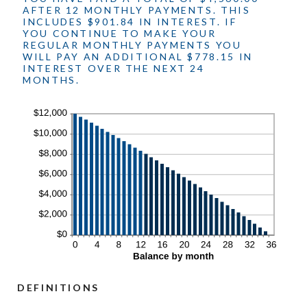
AFTER 12 MONTHLY PAYMENTS. THIS
INCLUDES $901.84 IN INTEREST. IF
YOU CONTINUE TO MAKE YOUR
REGULAR MONTHLY PAYMENTS YOU
WILL PAY AN ADDITIONAL $778.15 IN
INTEREST OVER THE NEXT 24
MONTHS.
DEFINITIONS