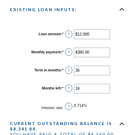
EXISTING LOAN INPUTS:
Loan amount
:
*
Enter
?
an
amount
between
$0
Monthly payment
:
*
Enter
?
and
an
$10,000,000
amount
between
$0.00
Term in months
:
*
Enter
?
and
an
$100,000.00
amount
between
1
Months left
:
*
Enter
?
and
an
360
amount
between
1
8.714%
?
Interest rate
:
and
360
CURRENT OUTSTANDING BALANCE IS
$8,341.84.
YOU HAVE PAID A TOTAL OF $4,560.00