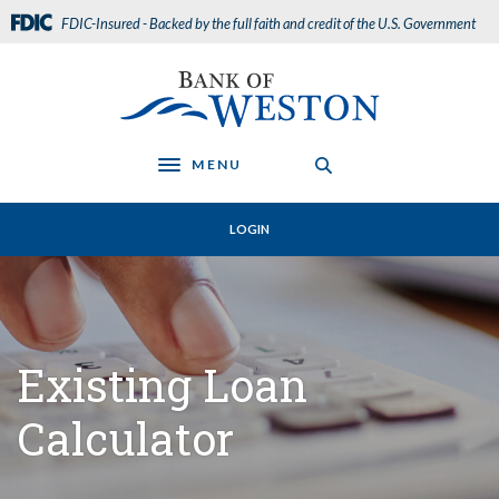
Home
Download
FDIC-Insured - Backed by the full faith and credit of the U.S. Government
Skip
Acrobat
to
Reader
Bank of Weston
main
5.0
content
or
Skip
higher
to
to
MENU
Toggle navigation
footer
view
.pdf
LOGIN
files.
Existing Loan
Calculator