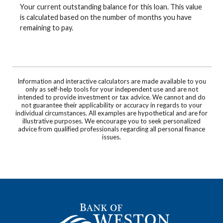
Your current outstanding balance for this loan. This value
is calculated based on the number of months you have
remaining to pay.
Information and interactive calculators are made available to you
only as self-help tools for your independent use and are not
intended to provide investment or tax advice. We cannot and do
not guarantee their applicability or accuracy in regards to your
individual circumstances. All examples are hypothetical and are for
illustrative purposes. We encourage you to seek personalized
advice from qualified professionals regarding all personal finance
issues.
Bank of Weston