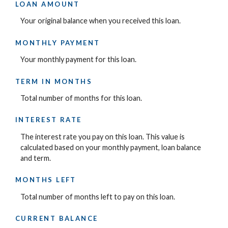
LOAN AMOUNT
Your original balance when you received this loan.
MONTHLY PAYMENT
Your monthly payment for this loan.
TERM IN MONTHS
Total number of months for this loan.
INTEREST RATE
The interest rate you pay on this loan. This value is
calculated based on your monthly payment, loan balance
and term.
MONTHS LEFT
Total number of months left to pay on this loan.
CURRENT BALANCE