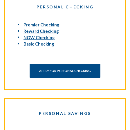
PERSONAL CHECKING
(Opens in a new Window)
Premier Checking
(Opens in a new Window)
Reward Checking
(Opens in a new Window)
NOW Checking
(Opens in a new Window)
Basic Checking
APPLY FOR PERSONAL CHECKING
PERSONAL SAVINGS