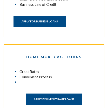
Business Line of Credit
APPLY FOR BUSINESS LOANS
HOME MORTGAGE LOANS
Great Rates
Convenient Process
(OPENS IN A NEW WINDO
APPLY FOR MORTGAGE LOANS