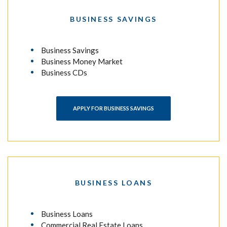
BUSINESS SAVINGS
Business Savings
Business Money Market
Business CDs
APPLY FOR BUSINESS SAVINGS
BUSINESS LOANS
Business Loans
Commercial Real Estate Loans