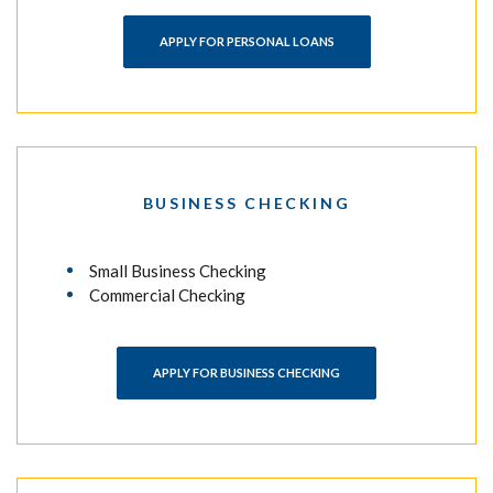
APPLY FOR PERSONAL LOANS
BUSINESS CHECKING
Small Business Checking
Commercial Checking
APPLY FOR BUSINESS CHECKING