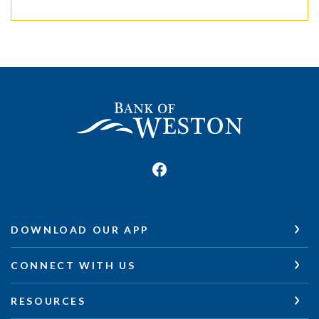
Bank of Weston
DOWNLOAD OUR APP
CONNECT WITH US
RESOURCES