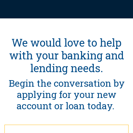
We would love to help
with your banking and
lending needs.
Begin the conversation by
applying for your new
account or loan today.