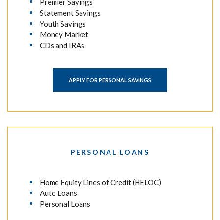
Premier Savings
Statement Savings
Youth Savings
Money Market
CDs and IRAs
APPLY FOR PERSONAL SAVINGS
PERSONAL LOANS
Home Equity Lines of Credit (HELOC)
Auto Loans
Personal Loans